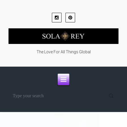
Skip to main content
The Love For All Things Global