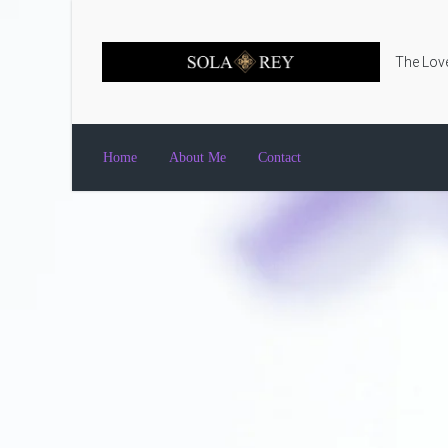
Skip to main content
The Love
Home
About Me
Contact