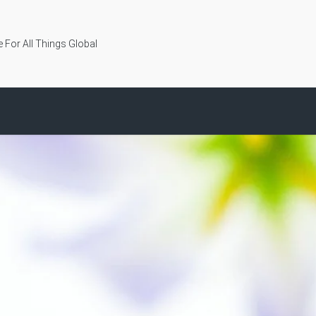
 For All Things Global