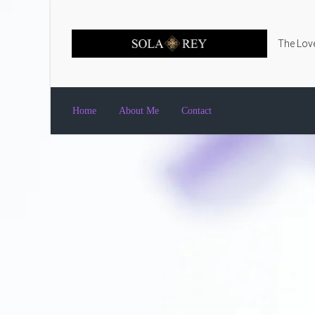
Skip to main content
The Love
Home
About Me
Contact