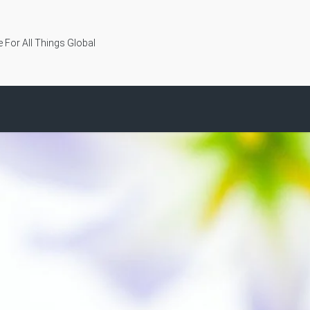
 For All Things Global