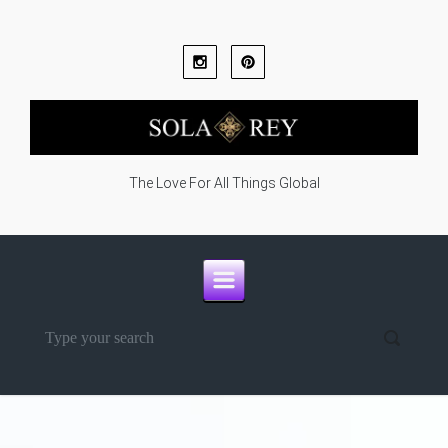
Skip to main content
The Love For All Things Global