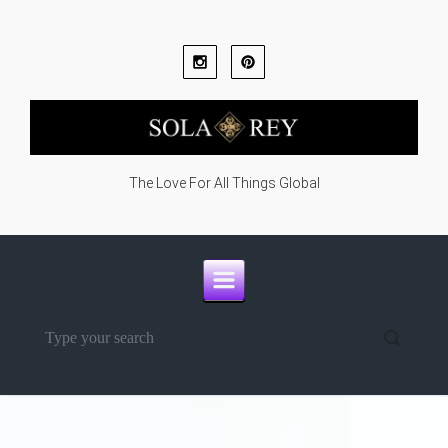
Skip to main content
The Love For All Things Global