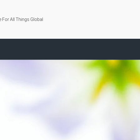
 For All Things Global