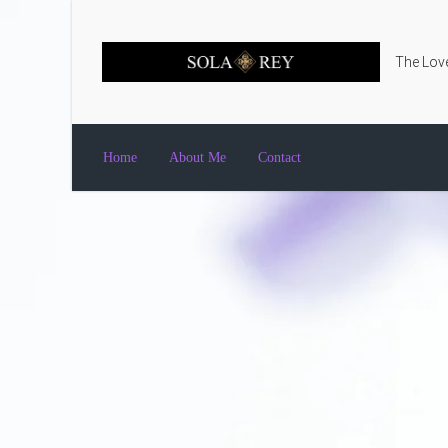
Skip to main content
The Love
Home
About Me
Contact