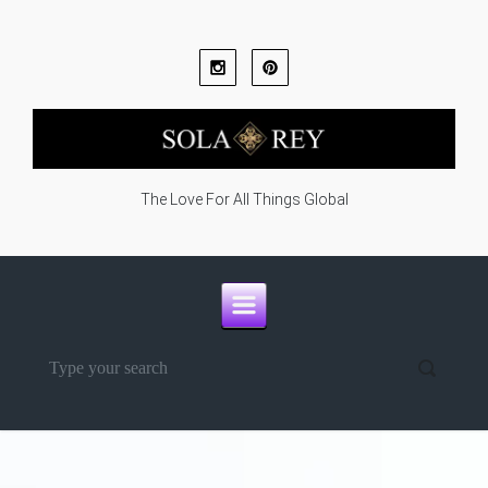
Skip to main content
The Love For All Things Global