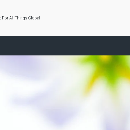
 For All Things Global