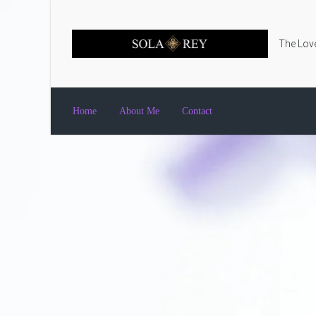
Skip to main content
The Love
Home
About Me
Contact