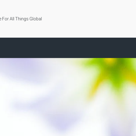
 For All Things Global