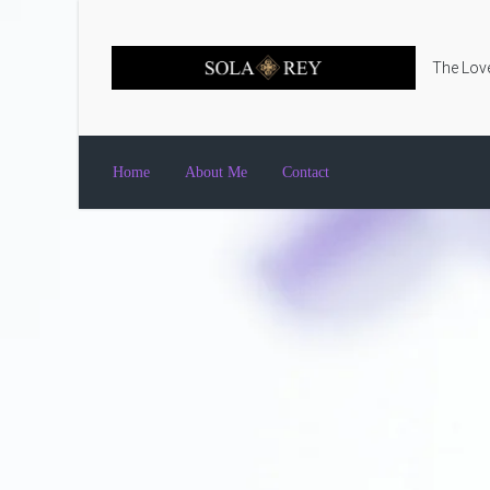
Skip to main content
The Love
Home
About Me
Contact