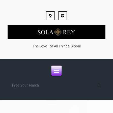
Skip to main content
The Love For All Things Global