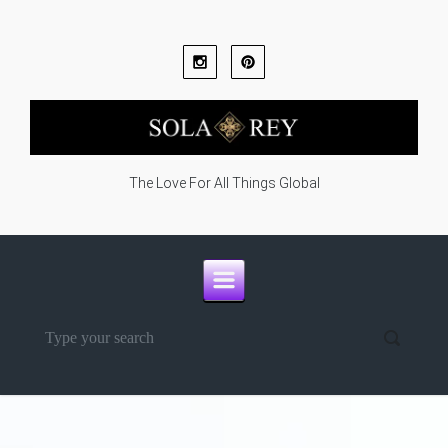
Skip to main content
The Love For All Things Global