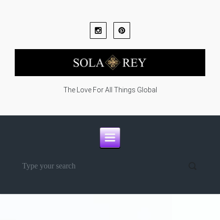
Skip to main content
The Love For All Things Global