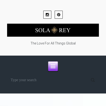
Skip to main content
The Love For All Things Global