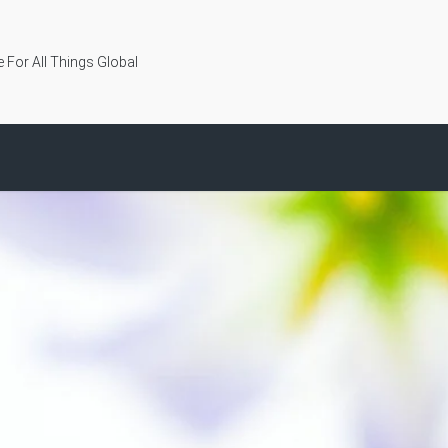
 For All Things Global