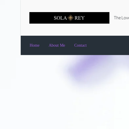
Skip to main content
The Love
Home
About Me
Contact