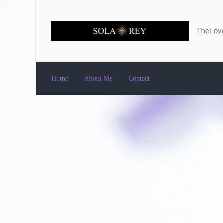
Skip to main content
The Love
Home
About Me
Contact