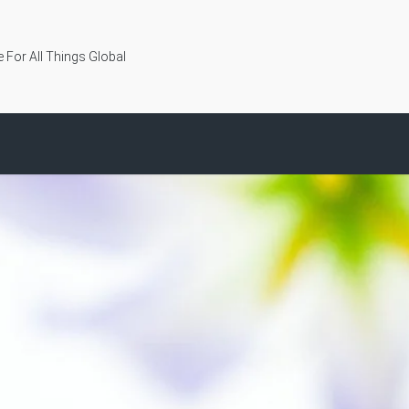
 For All Things Global