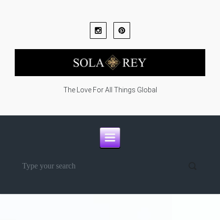
Skip to main content
The Love For All Things Global