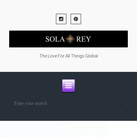
Skip to main content
The Love For All Things Global