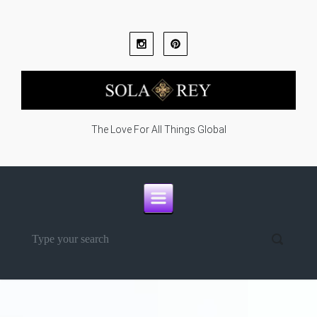
Skip to main content
The Love For All Things Global