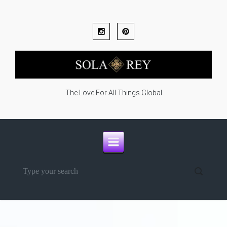
Skip to main content
The Love For All Things Global